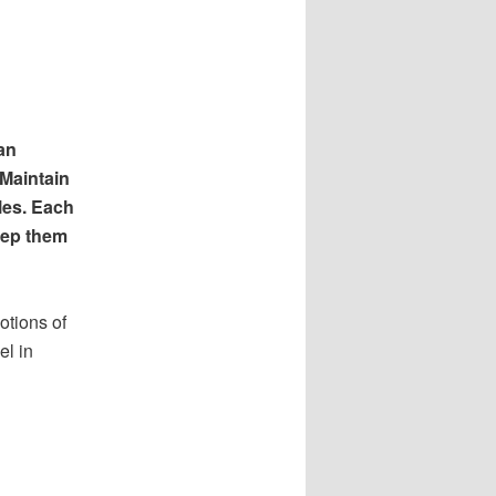
an
 Maintain
les. Each
eep them
otions of
el in