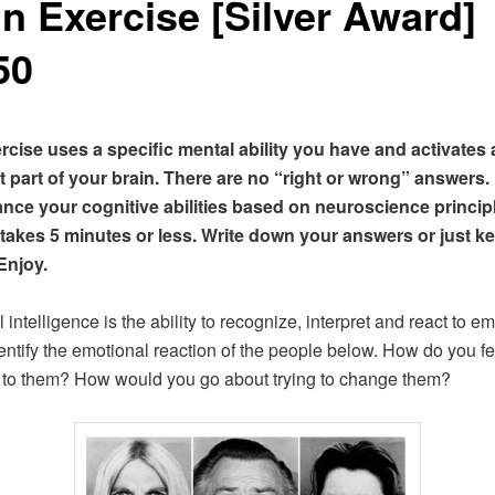
in Exercise [Silver Award]
50
rcise uses a specific mental ability you have and activates 
 part of your brain. There are no “right or wrong” answers.
nce your cognitive abilities based on neuroscience princip
 takes 5 minutes or less. Write down your answers or just k
Enjoy.
intelligence is the ability to recognize, interpret and react to em
dentify the emotional reaction of the people below. How do you fe
to them? How would you go about trying to change them?