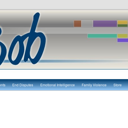
itute
ents
End Disputes
Emotional Intelligence
Family Violence
Store