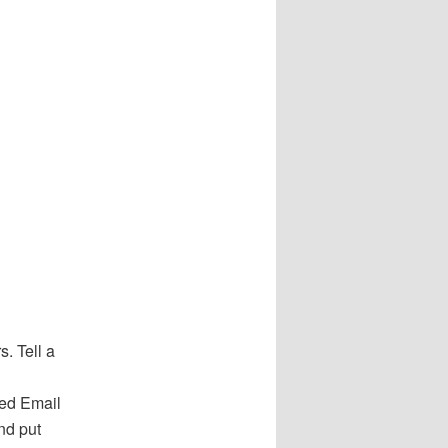
. Tell a
red Email
nd put