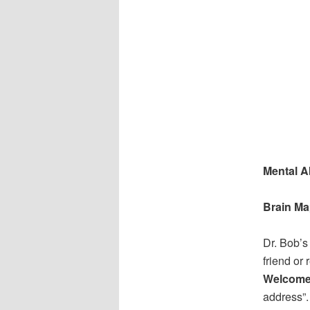
Mental Ab
Brain Ma
Dr. Bob’s
friend or 
Welcome
address”.