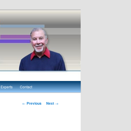
Experts
Contact
Post navigation
←
Previous
Next
→