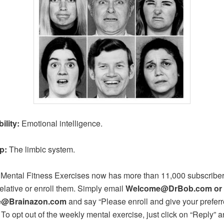
ility:
Emotional intelligence.
p:
The limbic system.
 Mental Fitness Exercises now has more than 11,000 subscribers
relative or enroll them. Simply email
Welcome@DrBob.com or
@Brainazon.com
and say “Please enroll and give your prefer
 To opt out of the weekly mental exercise, just click on “Reply” a