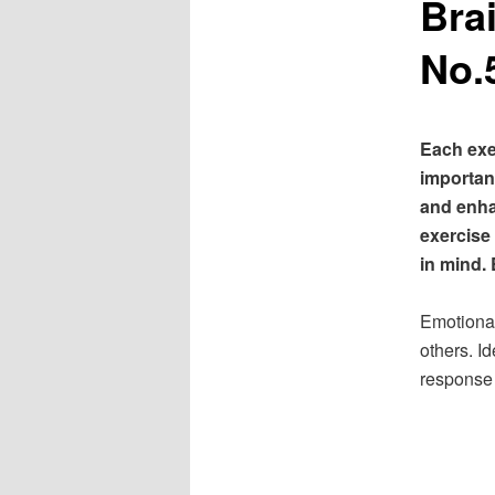
Bra
No.
Each exe
important
and enha
exercise
in mind. 
Emotional 
others. I
response 