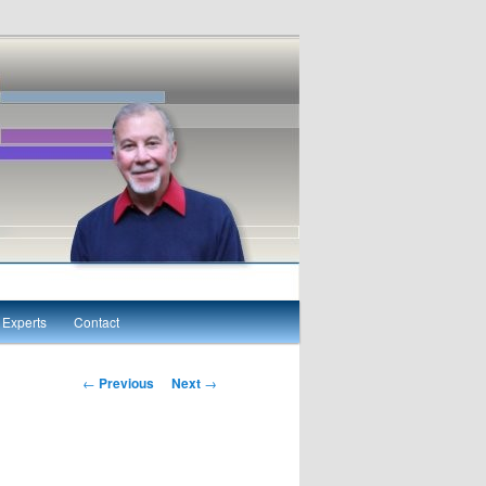
Experts
Contact
Post navigation
←
Previous
Next
→