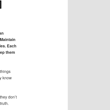
]
an
 Maintain
les. Each
eep them
things
ey know
they don’t
truth.