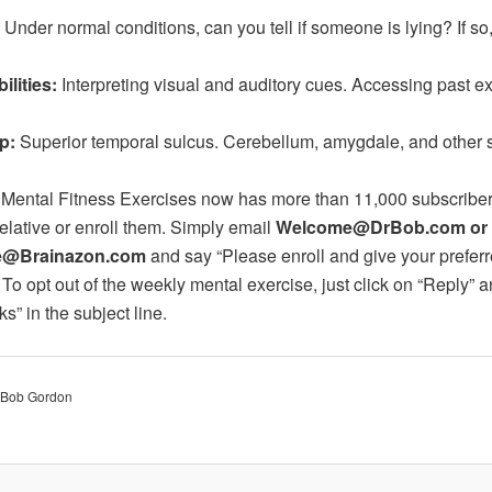
 Under normal conditions, can you tell if someone is lying? If s
ilities:
Interpreting visual and auditory cues. Accessing past e
p:
Superior temporal sulcus. Cerebellum, amygdale, and other 
 Mental Fitness Exercises now has more than 11,000 subscribers
relative or enroll them. Simply email
Welcome@DrBob.com or
@Brainazon.com
and say “Please enroll and give your prefer
 To opt out of the weekly mental exercise, just click on “Reply” a
s” in the subject line.
. Bob Gordon