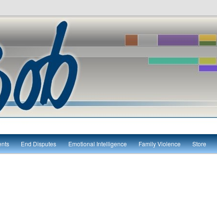
itute
ents
End Disputes
Emotional Intelligence
Family Violence
Store