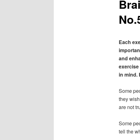
Bra
No.
Each exe
important
and enha
exercise
in mind. 
Some peop
they wish
are not tr
Some peop
tell the w