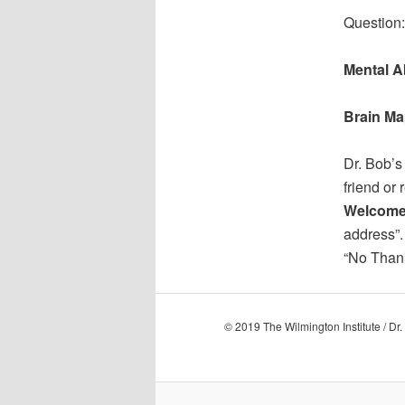
Question:
Mental Ab
Brain Ma
Dr. Bob’s
friend or 
Welcome
address”.
“No Thank
© 2019 The Wilmington Institute / Dr