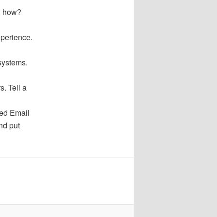
o, how?
xperience.
systems.
. Tell a
red Email
nd put