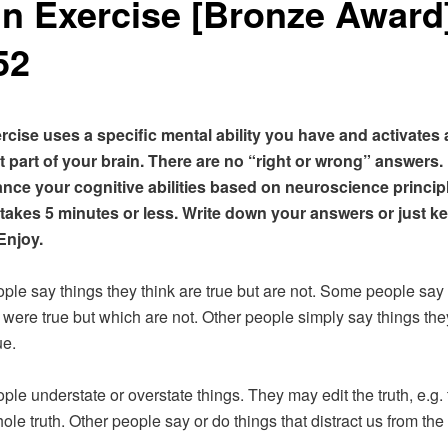
in Exercise [Bronze Award
52
rcise uses a specific mental ability you have and activates 
 part of your brain. There are no “right or wrong” answers.
nce your cognitive abilities based on neuroscience princip
 takes 5 minutes or less. Write down your answers or just k
Enjoy.
le say things they think are true but are not. Some people say 
 were true but which are not. Other people simply say things th
ue.
le understate or overstate things. They may edit the truth, e.g. 
hole truth. Other people say or do things that distract us from the 